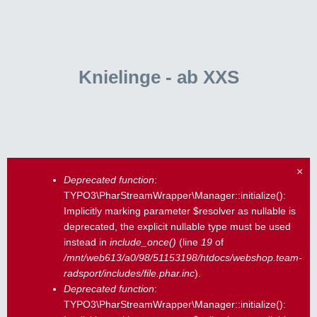
Knielinge - ab XXS
×
Deprecated function
:
Fehlermeldung
TYPO3\PharStreamWrapper\Manager::initialize():
Implicitly marking parameter $resolver as nullable is
deprecated, the explicit nullable type must be used
instead in
include_once()
(line
19
of
/mnt/web613/a0/98/51153198/htdocs/webshop.team-
radsport/includes/file.phar.inc
).
Deprecated function
:
TYPO3\PharStreamWrapper\Manager::initialize():