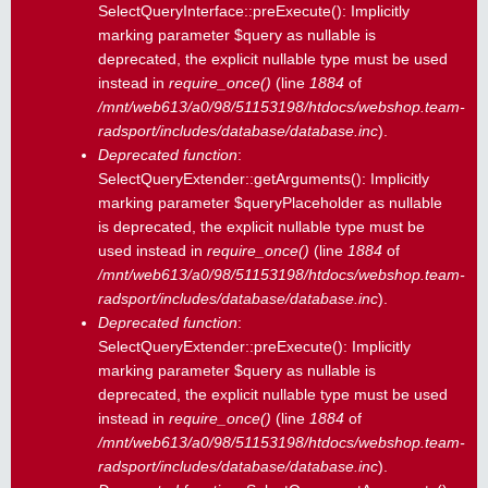
SelectQueryInterface::preExecute(): Implicitly
marking parameter $query as nullable is
deprecated, the explicit nullable type must be used
instead in
require_once()
(line
1884
of
/mnt/web613/a0/98/51153198/htdocs/webshop.team-
radsport/includes/database/database.inc
).
Deprecated function
:
SelectQueryExtender::getArguments(): Implicitly
marking parameter $queryPlaceholder as nullable
is deprecated, the explicit nullable type must be
used instead in
require_once()
(line
1884
of
/mnt/web613/a0/98/51153198/htdocs/webshop.team-
radsport/includes/database/database.inc
).
Deprecated function
:
SelectQueryExtender::preExecute(): Implicitly
marking parameter $query as nullable is
deprecated, the explicit nullable type must be used
instead in
require_once()
(line
1884
of
/mnt/web613/a0/98/51153198/htdocs/webshop.team-
radsport/includes/database/database.inc
).