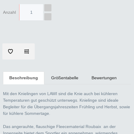
Anzahl
Beschreibung
Größentabelle
Bewertungen
Mit den Knielingen von LAWI sind die Knie auch bei kühleren
Temperaturen gut geschützt unterwegs. Knielinge sind ideale
Begleiter für die Übergangsjahreszeiten Frühling und Herbst, sowie
für kühlere Sommertage.
Das angerauhte, flauschige Fleecematerial Roubaix an der
Innenseite bietet dem Sportler ein angenehmes, wärmendes