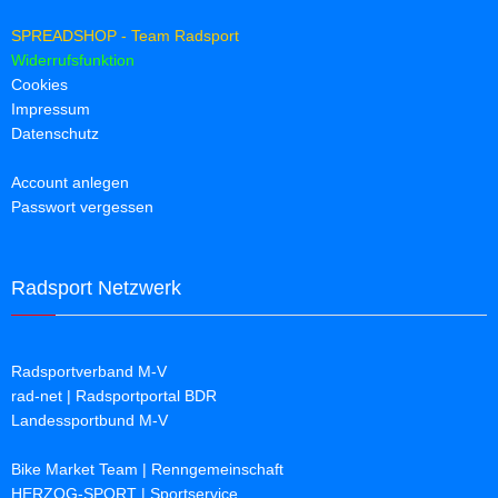
SPREADSHOP - Team Radsport
Widerrufsfunktion
Cookies
Impressum
Datenschutz
Account anlegen
Passwort vergessen
Radsport Netzwerk
Radsportverband M-V
rad-net | Radsportportal BDR
Landessportbund M-V
Bike Market Team | Renngemeinschaft
HERZOG-SPORT | Sportservice