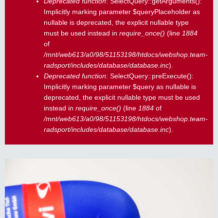
Deprecated function
: SelectQuery::getArguments():
Implicitly marking parameter $queryPlaceholder as
nullable is deprecated, the explicit nullable type
must be used instead in
require_once()
(line
1884
of
/mnt/web613/a0/98/51153198/htdocs/webshop.team-
radsport/includes/database/database.inc
).
Deprecated function
: SelectQuery::preExecute():
Implicitly marking parameter $query as nullable is
deprecated, the explicit nullable type must be used
instead in
require_once()
(line
1884
of
/mnt/web613/a0/98/51153198/htdocs/webshop.team-
radsport/includes/database/database.inc
).