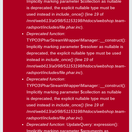
Implicitly marking parameter $collection as nullable
is deprecated, the explicit nullable type must be
used instead in
include_once()
(line
19
of
/mnt/web613/a0/98/51153198/htdocs/webshop.team-
radsport/includes/file.phar.inc
).
Deprecated function
:
TYPO3\PharStreamWrapper\Manager::__construct():
Implicitly marking parameter $resolver as nullable is
deprecated, the explicit nullable type must be used
instead in
include_once()
(line
19
of
/mnt/web613/a0/98/51153198/htdocs/webshop.team-
radsport/includes/file.phar.inc
).
Deprecated function
:
TYPO3\PharStreamWrapper\Manager::__construct():
Implicitly marking parameter $collection as nullable
is deprecated, the explicit nullable type must be
used instead in
include_once()
(line
19
of
/mnt/web613/a0/98/51153198/htdocs/webshop.team-
radsport/includes/file.phar.inc
).
Deprecated function
: UpdateQuery::expression():
Implicitly marking parameter $arguments as