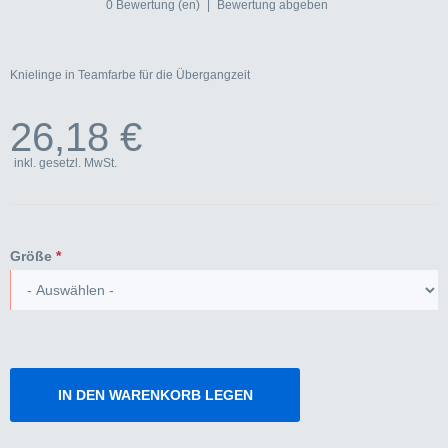
0 Bewertung (en)
|
Bewertung abgeben
Knielinge in Teamfarbe für die Übergangzeit
26,18 €
inkl. gesetzl. MwSt.
Größe
*