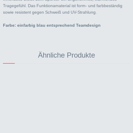
Tragegefühl. Das Funktionamaterial ist form- und farbbeständig
sowie resistent gegen Schweiß und UV-Strahlung.
Farbe: einfarbig blau entsprechend Teamdesign
Ähnliche Produkte
AERO
Aerospeed Überschuhe