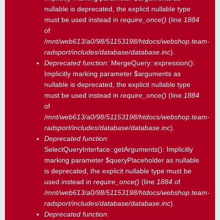
nullable is deprecated, the explicit nullable type
must be used instead in
require_once()
(line
1884
of
/mnt/web613/a0/98/51153198/htdocs/webshop.team-
radsport/includes/database/database.inc
).
Deprecated function
: MergeQuery::expression():
Implicitly marking parameter $arguments as
nullable is deprecated, the explicit nullable type
must be used instead in
require_once()
(line
1884
of
/mnt/web613/a0/98/51153198/htdocs/webshop.team-
radsport/includes/database/database.inc
).
Deprecated function
:
SelectQueryInterface::getArguments(): Implicitly
marking parameter $queryPlaceholder as nullable
is deprecated, the explicit nullable type must be
used instead in
require_once()
(line
1884
of
/mnt/web613/a0/98/51153198/htdocs/webshop.team-
radsport/includes/database/database.inc
).
Deprecated function
: