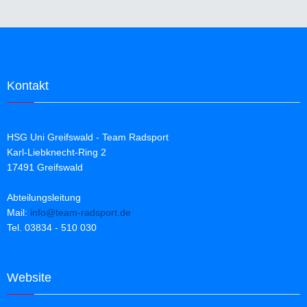
Kontakt
HSG Uni Greifswald - Team Radsport
Karl-Liebknecht-Ring 2
17491 Greifswald
Abteilungsleitung
Mail:
info@team-radsport.de
Tel. 03834 - 510 030
Website