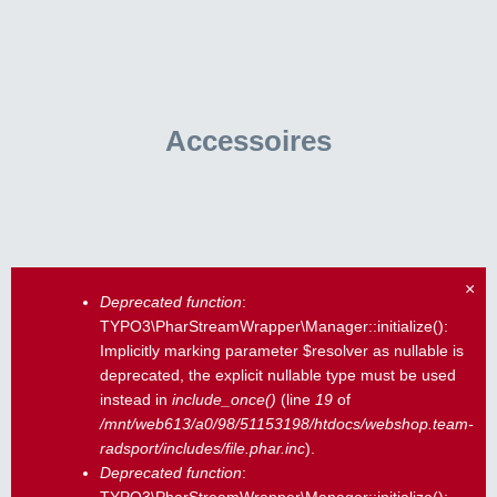
Accessoires
×
Deprecated function
:
Fehlermeldung
TYPO3\PharStreamWrapper\Manager::initialize():
Implicitly marking parameter $resolver as nullable is
deprecated, the explicit nullable type must be used
instead in
include_once()
(line
19
of
/mnt/web613/a0/98/51153198/htdocs/webshop.team-
radsport/includes/file.phar.inc
).
Deprecated function
: