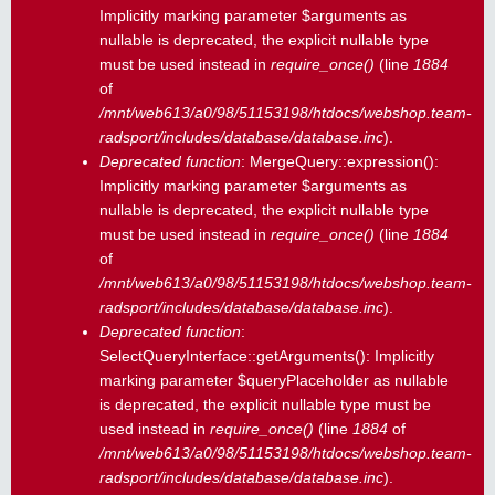
Implicitly marking parameter $arguments as
nullable is deprecated, the explicit nullable type
must be used instead in
require_once()
(line
1884
of
/mnt/web613/a0/98/51153198/htdocs/webshop.team-
radsport/includes/database/database.inc
).
Deprecated function
: MergeQuery::expression():
Implicitly marking parameter $arguments as
nullable is deprecated, the explicit nullable type
must be used instead in
require_once()
(line
1884
of
/mnt/web613/a0/98/51153198/htdocs/webshop.team-
radsport/includes/database/database.inc
).
Deprecated function
:
SelectQueryInterface::getArguments(): Implicitly
marking parameter $queryPlaceholder as nullable
is deprecated, the explicit nullable type must be
used instead in
require_once()
(line
1884
of
/mnt/web613/a0/98/51153198/htdocs/webshop.team-
radsport/includes/database/database.inc
).