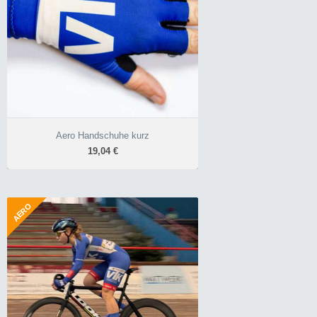
Profihandschuhe
Ausziehhilfe
ohne störende
Klettverschlüsse
Aero Handschuhe kurz
19,04 €
AERO
Aerospeed Überschuhe
28,56 €