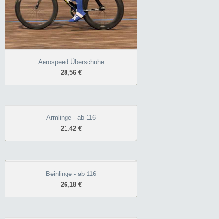
Aerospeed Überschuhe
28,56 €
Armlinge - ab 116
Armlinge - ab 116
21,42 €
21,42 €
praktisch bei
wechselhaftem Wetter
angeraut, atmungsaktiv
Beinlinge - ab 116
Beinlinge - ab 116
gummierter
26,18 €
26,18 €
Armabschluss
ideal bei wechselhaftem
Wetter