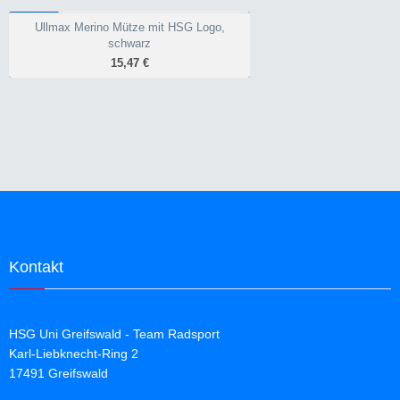
warm und amtungsaktiv
WINTER
kostengünstig
Ullmax Merino Mütze mit HSG Logo,
Ullmax Merino Mütze mit HSG Logo,
schwarz
schwarz
15,47 €
15,47 €
Merino
warm
Kontakt
HSG Uni Greifswald - Team Radsport
Karl-Liebknecht-Ring 2
17491 Greifswald