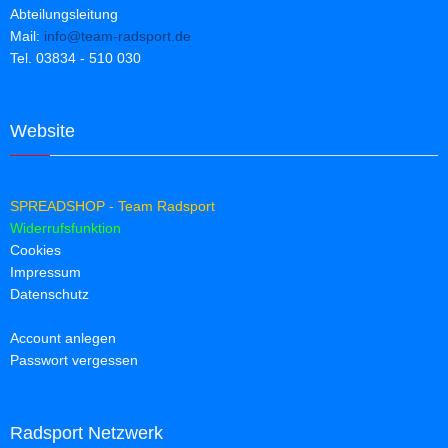
Abteilungsleitung
Mail:
info@team-radsport.de
Tel. 03834 - 510 030
Website
SPREADSHOP - Team Radsport
Widerrufsfunktion
Cookies
Impressum
Datenschutz
Account anlegen
Passwort vergessen
Radsport Netzwerk