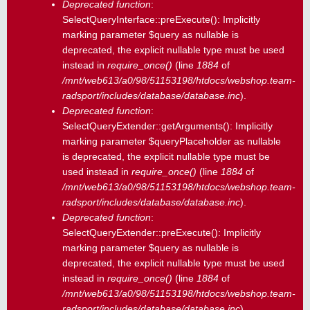
Deprecated function
:
SelectQueryInterface::preExecute(): Implicitly
marking parameter $query as nullable is
deprecated, the explicit nullable type must be used
instead in
require_once()
(line
1884
of
/mnt/web613/a0/98/51153198/htdocs/webshop.team-
radsport/includes/database/database.inc
).
Deprecated function
:
SelectQueryExtender::getArguments(): Implicitly
marking parameter $queryPlaceholder as nullable
is deprecated, the explicit nullable type must be
used instead in
require_once()
(line
1884
of
/mnt/web613/a0/98/51153198/htdocs/webshop.team-
radsport/includes/database/database.inc
).
Deprecated function
:
SelectQueryExtender::preExecute(): Implicitly
marking parameter $query as nullable is
deprecated, the explicit nullable type must be used
instead in
require_once()
(line
1884
of
/mnt/web613/a0/98/51153198/htdocs/webshop.team-
radsport/includes/database/database.inc
).