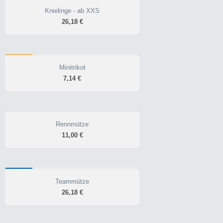
angeraut, atmungsaktiv
Knielinge - ab XXS
Knielinge - ab XXS
gummierter Abschluss
26,18 €
26,18 €
praktisches Accessoir für
den Übergang
FAN
Minitrikot
Minitrikot
7,14 €
7,14 €
Fanartikel
mit Saugnapf
Rennmütze
Rennmütze
11,00 €
11,00 €
robust & strapazierfähig
flexible Passform
WINTER
atmungsaktiv
Teammütze
Teammütze
26,18 €
26,18 €
warme Mütze