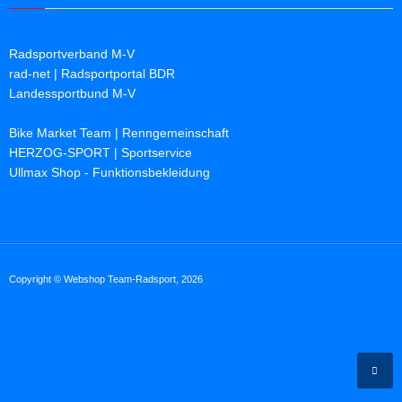
Radsportverband M-V
rad-net | Radsportportal BDR
Landessportbund M-V
Bike Market Team | Renngemeinschaft
HERZOG-SPORT | Sportservice
Ullmax Shop - Funktionsbekleidung
Copyright © Webshop Team-Radsport, 2026