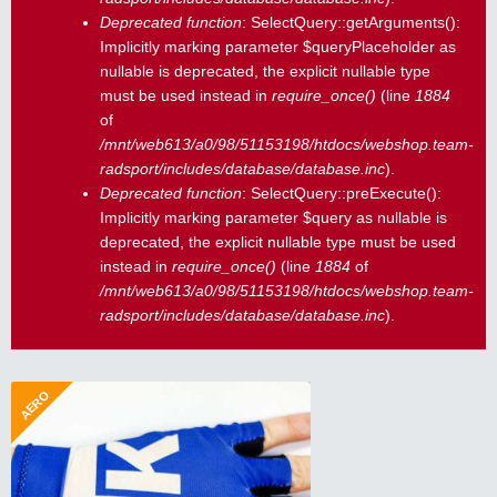
Deprecated function
: SelectQuery::getArguments():
Implicitly marking parameter $queryPlaceholder as
nullable is deprecated, the explicit nullable type
must be used instead in
require_once()
(line
1884
of
/mnt/web613/a0/98/51153198/htdocs/webshop.team-
radsport/includes/database/database.inc
).
Deprecated function
: SelectQuery::preExecute():
Implicitly marking parameter $query as nullable is
deprecated, the explicit nullable type must be used
instead in
require_once()
(line
1884
of
/mnt/web613/a0/98/51153198/htdocs/webshop.team-
radsport/includes/database/database.inc
).
AERO
Aero Handschuhe kurz
19,04 €
Aerodynamische