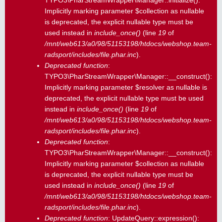
TYPO3\PharStreamWrapper\Manager::initialize():
Implicitly marking parameter $collection as nullable
is deprecated, the explicit nullable type must be
used instead in
include_once()
(line
19
of
/mnt/web613/a0/98/51153198/htdocs/webshop.team-
radsport/includes/file.phar.inc
).
Deprecated function
:
TYPO3\PharStreamWrapper\Manager::__construct():
Implicitly marking parameter $resolver as nullable is
deprecated, the explicit nullable type must be used
instead in
include_once()
(line
19
of
/mnt/web613/a0/98/51153198/htdocs/webshop.team-
radsport/includes/file.phar.inc
).
Deprecated function
:
TYPO3\PharStreamWrapper\Manager::__construct():
Implicitly marking parameter $collection as nullable
is deprecated, the explicit nullable type must be
used instead in
include_once()
(line
19
of
/mnt/web613/a0/98/51153198/htdocs/webshop.team-
radsport/includes/file.phar.inc
).
Deprecated function
: UpdateQuery::expression():