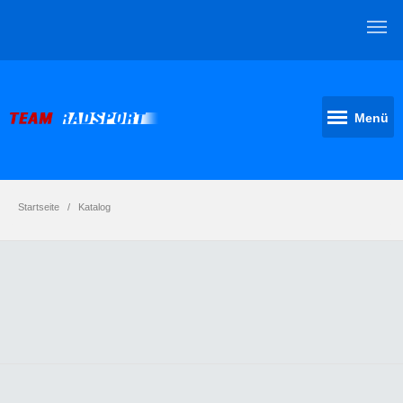
Menü
Startseite
Katalog