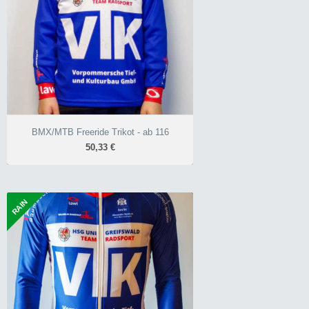
atmungsaktiv
robust
BMX/MTB Freeride Trikot - ab 116
50,33 €
RAIN
Regentrikot Resis - ab XXS
102,34 €
regen- und winddicht
flexibel und atmungsaktiv
Race-Schnitt unisex