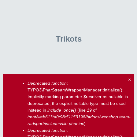
Trikots
×
Deprecated function
:
Fehlermeldung
TYPO3\PharStreamWrapper\Manager::initialize():
Implicitly marking parameter $resolver as nullable is
deprecated, the explicit nullable type must be used
instead in
include_once()
(line
19
of
/mnt/web613/a0/98/51153198/htdocs/webshop.team-
radsport/includes/file.phar.inc
).
Deprecated function
: