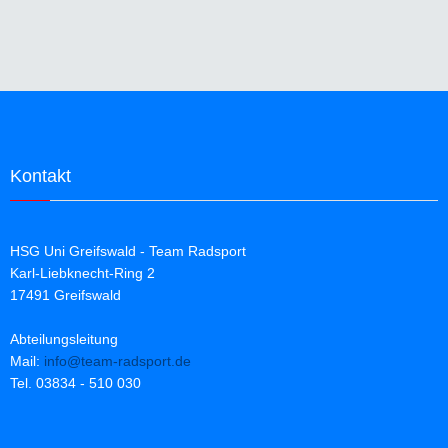
+5°C bis +15°C
Race-Schnitt
wärmendes Roubaix-
Material
neongelb oder blau
Kontakt
HSG Uni Greifswald - Team Radsport
Karl-Liebknecht-Ring 2
17491 Greifswald
Abteilungsleitung
Mail:
info@team-radsport.de
Tel. 03834 - 510 030