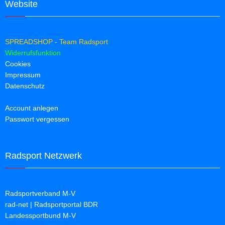
Website
SPREADSHOP - Team Radsport
Widerrufsfunktion
Cookies
Impressum
Datenschutz
Account anlegen
Passwort vergessen
Radsport Netzwerk
Radsportverband M-V
rad-net | Radsportportal BDR
Landessportbund M-V