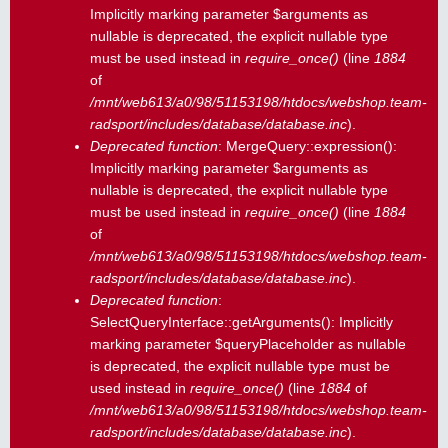
Implicitly marking parameter $arguments as
nullable is deprecated, the explicit nullable type
must be used instead in
require_once()
(line
1884
of
/mnt/web613/a0/98/51153198/htdocs/webshop.team-
radsport/includes/database/database.inc
).
Deprecated function
: MergeQuery::expression():
Implicitly marking parameter $arguments as
nullable is deprecated, the explicit nullable type
must be used instead in
require_once()
(line
1884
of
/mnt/web613/a0/98/51153198/htdocs/webshop.team-
radsport/includes/database/database.inc
).
Deprecated function
:
SelectQueryInterface::getArguments(): Implicitly
marking parameter $queryPlaceholder as nullable
is deprecated, the explicit nullable type must be
used instead in
require_once()
(line
1884
of
/mnt/web613/a0/98/51153198/htdocs/webshop.team-
radsport/includes/database/database.inc
).