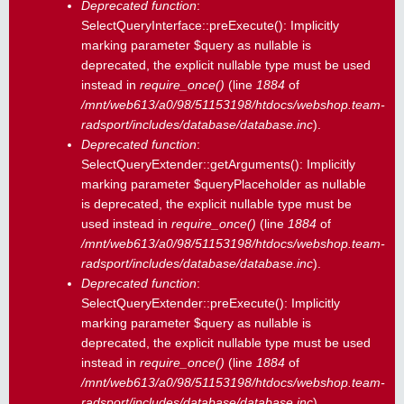
Deprecated function
:
SelectQueryInterface::preExecute(): Implicitly
marking parameter $query as nullable is
deprecated, the explicit nullable type must be used
instead in
require_once()
(line
1884
of
/mnt/web613/a0/98/51153198/htdocs/webshop.team-
radsport/includes/database/database.inc
).
Deprecated function
:
SelectQueryExtender::getArguments(): Implicitly
marking parameter $queryPlaceholder as nullable
is deprecated, the explicit nullable type must be
used instead in
require_once()
(line
1884
of
/mnt/web613/a0/98/51153198/htdocs/webshop.team-
radsport/includes/database/database.inc
).
Deprecated function
:
SelectQueryExtender::preExecute(): Implicitly
marking parameter $query as nullable is
deprecated, the explicit nullable type must be used
instead in
require_once()
(line
1884
of
/mnt/web613/a0/98/51153198/htdocs/webshop.team-
radsport/includes/database/database.inc
).