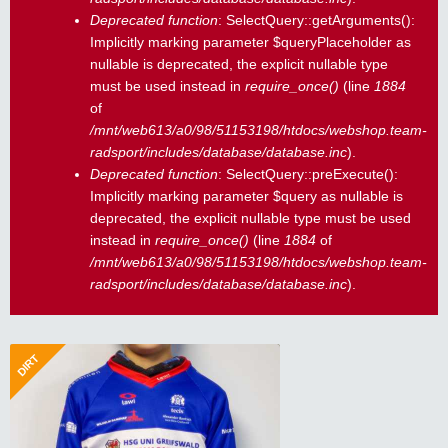
Deprecated function
: SelectQuery::getArguments():
Implicitly marking parameter $queryPlaceholder as
nullable is deprecated, the explicit nullable type
must be used instead in
require_once()
(line
1884
of
/mnt/web613/a0/98/51153198/htdocs/webshop.team-
radsport/includes/database/database.inc
).
Deprecated function
: SelectQuery::preExecute():
Implicitly marking parameter $query as nullable is
deprecated, the explicit nullable type must be used
instead in
require_once()
(line
1884
of
/mnt/web613/a0/98/51153198/htdocs/webshop.team-
radsport/includes/database/database.inc
).
DIRT
BMX/MTB Freeride Trikot - ab 116
50,33 €
MTB, BMX, Dirtjump