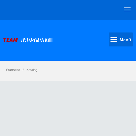
Menü
Startseite
Katalog