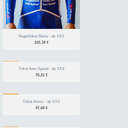
Regentrikot Resis - ab XXS
102,34 €
AERO
Trikot Aero Speed - ab XXS
Trikot Aero Speed - ab XXS
70,21 €
70,21 €
Aero optimiert durch
Stoffstruktur
ALL
für den Wettkampf
Trikot Arioso - ab XXS
Trikot Arioso - ab XXS
atmungsaktiv plus
47,60 €
47,60 €
Race-Schnitt unisex
atmungsaktiver
Allrounder