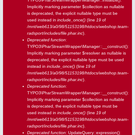
TYPO3\PharStreamWrapper\Manager::initialize():
Implicitly marking parameter $collection as nullable
is deprecated, the explicit nullable type must be
used instead in
include_once()
(line
19
of
/mnt/web613/a0/98/51153198/htdocs/webshop.team-
radsport/includes/file.phar.inc
).
Deprecated function
:
TYPO3\PharStreamWrapper\Manager::__construct():
Implicitly marking parameter $resolver as nullable is
deprecated, the explicit nullable type must be used
instead in
include_once()
(line
19
of
/mnt/web613/a0/98/51153198/htdocs/webshop.team-
radsport/includes/file.phar.inc
).
Deprecated function
:
TYPO3\PharStreamWrapper\Manager::__construct():
Implicitly marking parameter $collection as nullable
is deprecated, the explicit nullable type must be
used instead in
include_once()
(line
19
of
/mnt/web613/a0/98/51153198/htdocs/webshop.team-
radsport/includes/file.phar.inc
).
Deprecated function
: UpdateQuery::expression():