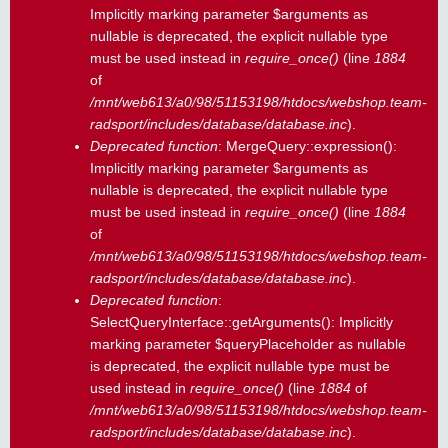
Implicitly marking parameter $arguments as
nullable is deprecated, the explicit nullable type
must be used instead in
require_once()
(line
1884
of
/mnt/web613/a0/98/51153198/htdocs/webshop.team-
radsport/includes/database/database.inc
).
Deprecated function
: MergeQuery::expression():
Implicitly marking parameter $arguments as
nullable is deprecated, the explicit nullable type
must be used instead in
require_once()
(line
1884
of
/mnt/web613/a0/98/51153198/htdocs/webshop.team-
radsport/includes/database/database.inc
).
Deprecated function
:
SelectQueryInterface::getArguments(): Implicitly
marking parameter $queryPlaceholder as nullable
is deprecated, the explicit nullable type must be
used instead in
require_once()
(line
1884
of
/mnt/web613/a0/98/51153198/htdocs/webshop.team-
radsport/includes/database/database.inc
).