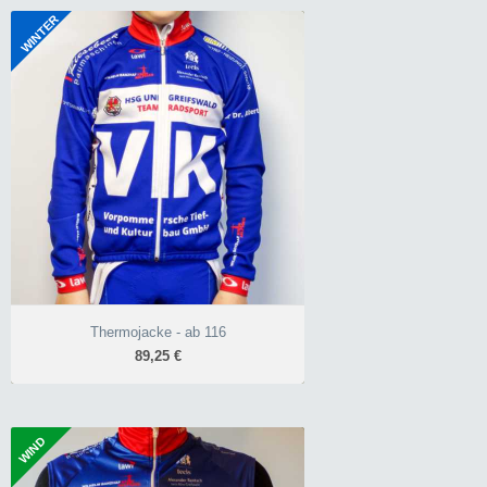
+3°C bis +15°C
WINTER
wärmendes Roubaix-
Thermojacke - ab 116
Material
89,25 €
NoWind-Softshell
Race-Schnitt Unisex
-5°C bis +10°C
neongelb oder blau
durchgehend wärmendes
Roubaix-Material
NoWind-Softshell
10.000 mm Wassersäule
Classic-Schnitt
neongelb oder blau
Thermojacke - ab 116
89,25 €
WIND
Weste Basic - ab 116
44,03 €