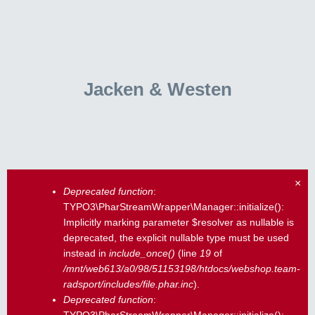
Jacken & Westen
×
Deprecated function
:
Fehlermeldung
TYPO3\PharStreamWrapper\Manager::initialize():
Implicitly marking parameter $resolver as nullable is
deprecated, the explicit nullable type must be used
instead in
include_once()
(line
19
of
/mnt/web613/a0/98/51153198/htdocs/webshop.team-
radsport/includes/file.phar.inc
).
Deprecated function
: