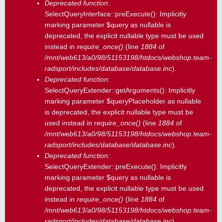
Deprecated function
:
SelectQueryInterface::preExecute(): Implicitly
marking parameter $query as nullable is
deprecated, the explicit nullable type must be used
instead in
require_once()
(line
1884
of
/mnt/web613/a0/98/51153198/htdocs/webshop.team-
radsport/includes/database/database.inc
).
Deprecated function
:
SelectQueryExtender::getArguments(): Implicitly
marking parameter $queryPlaceholder as nullable
is deprecated, the explicit nullable type must be
used instead in
require_once()
(line
1884
of
/mnt/web613/a0/98/51153198/htdocs/webshop.team-
radsport/includes/database/database.inc
).
Deprecated function
:
SelectQueryExtender::preExecute(): Implicitly
marking parameter $query as nullable is
deprecated, the explicit nullable type must be used
instead in
require_once()
(line
1884
of
/mnt/web613/a0/98/51153198/htdocs/webshop.team-
radsport/includes/database/database.inc
).