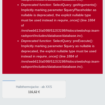
Deprecated function
: SelectQuery::getArguments():
Implicitly marking parameter $queryPlaceholder as
nullable is deprecated, the explicit nullable type
must be used instead in
require_once()
(line
1884
of
/mnt/web613/a0/98/51153198/htdocs/webshop.team-
radsport/includes/database/database.inc
).
Deprecated function
: SelectQuery::preExecute():
Implicitly marking parameter $query as nullable is
deprecated, the explicit nullable type must be used
instead in
require_once()
(line
1884
of
/mnt/web613/a0/98/51153198/htdocs/webshop.team-
radsport/includes/database/database.inc
).
WINTER
Halbthermojacke - ab XXS
Halbthermojacke - ab XXS
116,62 €
116,62 €
10.000 mm Wassersäule