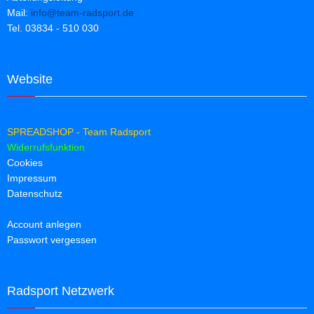
Mail:
info@team-radsport.de
Tel. 03834 - 510 030
Website
SPREADSHOP - Team Radsport
Widerrufsfunktion
Cookies
Impressum
Datenschutz
Account anlegen
Passwort vergessen
Radsport Netzwerk