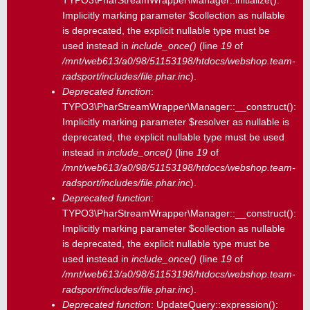
TYPO3\PharStreamWrapper\Manager::initialize():
Implicitly marking parameter $collection as nullable
is deprecated, the explicit nullable type must be
used instead in
include_once()
(line
19
of
/mnt/web613/a0/98/51153198/htdocs/webshop.team-
radsport/includes/file.phar.inc
).
Deprecated function
:
TYPO3\PharStreamWrapper\Manager::__construct():
Implicitly marking parameter $resolver as nullable is
deprecated, the explicit nullable type must be used
instead in
include_once()
(line
19
of
/mnt/web613/a0/98/51153198/htdocs/webshop.team-
radsport/includes/file.phar.inc
).
Deprecated function
:
TYPO3\PharStreamWrapper\Manager::__construct():
Implicitly marking parameter $collection as nullable
is deprecated, the explicit nullable type must be
used instead in
include_once()
(line
19
of
/mnt/web613/a0/98/51153198/htdocs/webshop.team-
radsport/includes/file.phar.inc
).
Deprecated function
: UpdateQuery::expression():