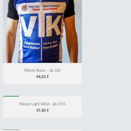
wärmender Kragen
hinterlegter
Reißverschluss
Front 10.000 mm
Wassersäule
Weste Basic - ab 116
44,03 €
WIND
Weste Light Wind - ab XXS
Weste Light Wind - ab XXS
47,60 €
47,60 €
Race-Schnitt unisex
hinterlegter