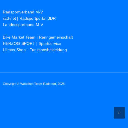
Radsportverband M-V
rad-net | Radsportportal BDR
Landessportbund M-V
Bike Market Team | Renngemeinschaft
HERZOG-SPORT | Sportservice
Ullmax Shop - Funktionsbekleidung
Copyright © Webshop Team-Radsport, 2026