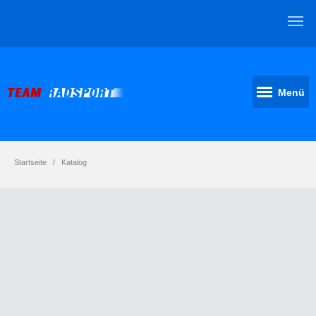
Menü
Startseite
Katalog