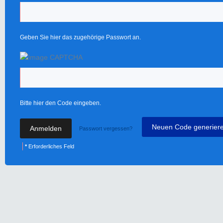
Geben Sie hier das zugehörige Passwort an.
Bitte hier den Code eingeben.
Neuen Code generier
Passwort vergessen?
*
Erforderliches Feld