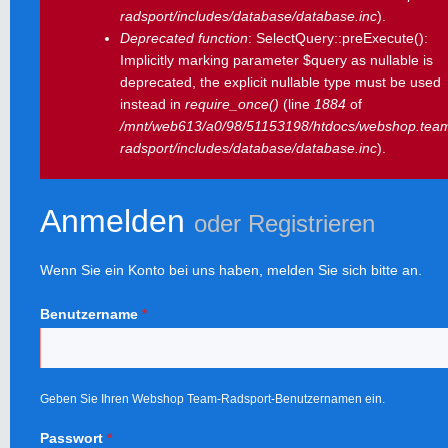
radsport/includes/database/database.inc
).
Deprecated function
: SelectQuery::preExecute():
Implicitly marking parameter $query as nullable is
deprecated, the explicit nullable type must be used
instead in
require_once()
(line
1884
of
/mnt/web613/a0/98/51153198/htdocs/webshop.tea
radsport/includes/database/database.inc
).
Anmelden
oder
Registrieren
Wenn Sie ein Konto bei uns haben, melden Sie sich bitte an.
Benutzername
*
Geben Sie Ihren Webshop Team-Radsport-Benutzernamen ein.
Passwort
*