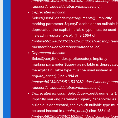
/mnt/web613/a0/98/51153198/htdocs/webshop.tea
radsport/includes/database/database.inc
).
Deprecated function
:
SelectQueryExtender::getArguments(): Implicitly
marking parameter $queryPlaceholder as nullable i
deprecated, the explicit nullable type must be used
instead in
require_once()
(line
1884
of
/mnt/web613/a0/98/51153198/htdocs/webshop.tea
radsport/includes/database/database.inc
).
Deprecated function
:
SelectQueryExtender::preExecute(): Implicitly
marking parameter $query as nullable is deprecate
the explicit nullable type must be used instead in
require_once()
(line
1884
of
/mnt/web613/a0/98/51153198/htdocs/webshop.tea
radsport/includes/database/database.inc
).
Deprecated function
: SelectQuery::getArguments():
Implicitly marking parameter $queryPlaceholder as
nullable is deprecated, the explicit nullable type mus
be used instead in
require_once()
(line
1884
of
/mnt/web613/a0/98/51153198/htdocs/webshop.tea