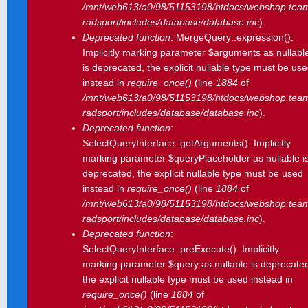
/mnt/web613/a0/98/51153198/htdocs/webshop.tea
radsport/includes/database/database.inc
).
Deprecated function
: MergeQuery::expression():
Implicitly marking parameter $arguments as nullabl
is deprecated, the explicit nullable type must be us
instead in
require_once()
(line
1884
of
/mnt/web613/a0/98/51153198/htdocs/webshop.tea
radsport/includes/database/database.inc
).
Deprecated function
:
SelectQueryInterface::getArguments(): Implicitly
marking parameter $queryPlaceholder as nullable i
deprecated, the explicit nullable type must be used
instead in
require_once()
(line
1884
of
/mnt/web613/a0/98/51153198/htdocs/webshop.tea
radsport/includes/database/database.inc
).
Deprecated function
:
SelectQueryInterface::preExecute(): Implicitly
marking parameter $query as nullable is deprecate
the explicit nullable type must be used instead in
require_once()
(line
1884
of