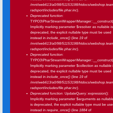
/mnt/web613/a0/98/51153198/htdocs/webshop.tea
radsport/includes/file.phar.inc
).
Deprecated function
:
TYPO3\PharStreamWrapper\Manager::__construct(
Implicitly marking parameter $resolver as nullable is
deprecated, the explicit nullable type must be used
instead in
include_once()
(line
19
of
/mnt/web613/a0/98/51153198/htdocs/webshop.tea
radsport/includes/file.phar.inc
).
Deprecated function
:
TYPO3\PharStreamWrapper\Manager::__construct(
Implicitly marking parameter $collection as nullable 
deprecated, the explicit nullable type must be used
instead in
include_once()
(line
19
of
/mnt/web613/a0/98/51153198/htdocs/webshop.tea
radsport/includes/file.phar.inc
).
Deprecated function
: UpdateQuery::expression():
Implicitly marking parameter $arguments as nullabl
is deprecated, the explicit nullable type must be us
instead in
require_once()
(line
1884
of